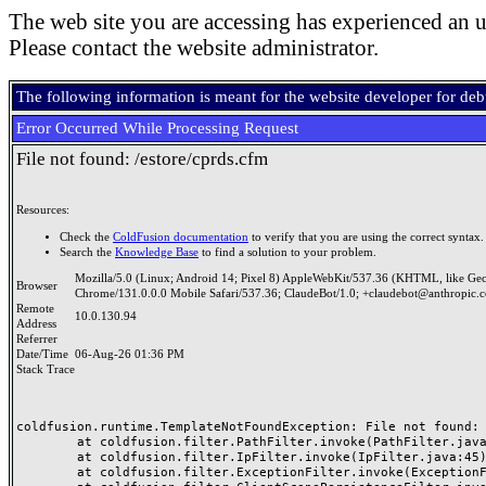
The web site you are accessing has experienced an u
Please contact the website administrator.
The following information is meant for the website developer for de
Error Occurred While Processing Request
File not found: /estore/cprds.cfm
Resources:
Check the
ColdFusion documentation
to verify that you are using the correct syntax.
Search the
Knowledge Base
to find a solution to your problem.
Mozilla/5.0 (Linux; Android 14; Pixel 8) AppleWebKit/537.36 (KHTML, like Ge
Browser
Chrome/131.0.0.0 Mobile Safari/537.36; ClaudeBot/1.0; +claudebot@anthropic.
Remote
10.0.130.94
Address
Referrer
Date/Time
06-Aug-26 01:36 PM
Stack Trace
coldfusion.runtime.TemplateNotFoundException: File not found: /
	at coldfusion.filter.PathFilter.invoke(PathFilter.java:165)

	at coldfusion.filter.IpFilter.invoke(IpFilter.java:45)

	at coldfusion.filter.ExceptionFilter.invoke(ExceptionFilter.java:97)
