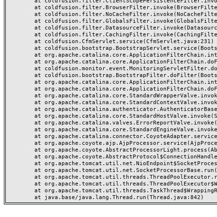
	at coldfusion.filter.ClientScopePersistenceFilter.invoke(ClientScopePersistenceFilter.java:28)

	at coldfusion.filter.BrowserFilter.invoke(BrowserFilter.java:38)

	at coldfusion.filter.NoCacheFilter.invoke(NoCacheFilter.java:60)

	at coldfusion.filter.GlobalsFilter.invoke(GlobalsFilter.java:38)

	at coldfusion.filter.DatasourceFilter.invoke(DatasourceFilter.java:22)

	at coldfusion.filter.CachingFilter.invoke(CachingFilter.java:62)

	at coldfusion.CfmServlet.service(CfmServlet.java:231)

	at coldfusion.bootstrap.BootstrapServlet.service(BootstrapServlet.java:311)

	at org.apache.catalina.core.ApplicationFilterChain.internalDoFilter(ApplicationFilterChain.java:199)

	at org.apache.catalina.core.ApplicationFilterChain.doFilter(ApplicationFilterChain.java:144)

	at coldfusion.monitor.event.MonitoringServletFilter.doFilter(MonitoringServletFilter.java:46)

	at coldfusion.bootstrap.BootstrapFilter.doFilter(BootstrapFilter.java:47)

	at org.apache.catalina.core.ApplicationFilterChain.internalDoFilter(ApplicationFilterChain.java:168)

	at org.apache.catalina.core.ApplicationFilterChain.doFilter(ApplicationFilterChain.java:144)

	at org.apache.catalina.core.StandardWrapperValve.invoke(StandardWrapperValve.java:168)

	at org.apache.catalina.core.StandardContextValve.invoke(StandardContextValve.java:90)

	at org.apache.catalina.authenticator.AuthenticatorBase.invoke(AuthenticatorBase.java:482)

	at org.apache.catalina.core.StandardHostValve.invoke(StandardHostValve.java:130)

	at org.apache.catalina.valves.ErrorReportValve.invoke(ErrorReportValve.java:93)

	at org.apache.catalina.core.StandardEngineValve.invoke(StandardEngineValve.java:74)

	at org.apache.catalina.connector.CoyoteAdapter.service(CoyoteAdapter.java:359)

	at org.apache.coyote.ajp.AjpProcessor.service(AjpProcessor.java:447)

	at org.apache.coyote.AbstractProcessorLight.process(AbstractProcessorLight.java:63)

	at org.apache.coyote.AbstractProtocol$ConnectionHandler.process(AbstractProtocol.java:935)

	at org.apache.tomcat.util.net.NioEndpoint$SocketProcessor.doRun(NioEndpoint.java:1826)

	at org.apache.tomcat.util.net.SocketProcessorBase.run(SocketProcessorBase.java:52)

	at org.apache.tomcat.util.threads.ThreadPoolExecutor.runWorker(ThreadPoolExecutor.java:1189)

	at org.apache.tomcat.util.threads.ThreadPoolExecutor$Worker.run(ThreadPoolExecutor.java:658)

	at org.apache.tomcat.util.threads.TaskThread$WrappingRunnable.run(TaskThread.java:63)
