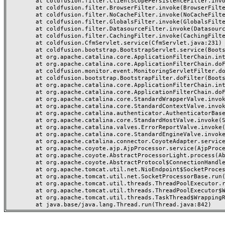
	at coldfusion.filter.ClientScopePersistenceFilter.invoke(ClientScopePersistenceFilter.java:28)

	at coldfusion.filter.BrowserFilter.invoke(BrowserFilter.java:38)

	at coldfusion.filter.NoCacheFilter.invoke(NoCacheFilter.java:60)

	at coldfusion.filter.GlobalsFilter.invoke(GlobalsFilter.java:38)

	at coldfusion.filter.DatasourceFilter.invoke(DatasourceFilter.java:22)

	at coldfusion.filter.CachingFilter.invoke(CachingFilter.java:62)

	at coldfusion.CfmServlet.service(CfmServlet.java:231)

	at coldfusion.bootstrap.BootstrapServlet.service(BootstrapServlet.java:311)

	at org.apache.catalina.core.ApplicationFilterChain.internalDoFilter(ApplicationFilterChain.java:199)

	at org.apache.catalina.core.ApplicationFilterChain.doFilter(ApplicationFilterChain.java:144)

	at coldfusion.monitor.event.MonitoringServletFilter.doFilter(MonitoringServletFilter.java:46)

	at coldfusion.bootstrap.BootstrapFilter.doFilter(BootstrapFilter.java:47)

	at org.apache.catalina.core.ApplicationFilterChain.internalDoFilter(ApplicationFilterChain.java:168)

	at org.apache.catalina.core.ApplicationFilterChain.doFilter(ApplicationFilterChain.java:144)

	at org.apache.catalina.core.StandardWrapperValve.invoke(StandardWrapperValve.java:168)

	at org.apache.catalina.core.StandardContextValve.invoke(StandardContextValve.java:90)

	at org.apache.catalina.authenticator.AuthenticatorBase.invoke(AuthenticatorBase.java:482)

	at org.apache.catalina.core.StandardHostValve.invoke(StandardHostValve.java:130)

	at org.apache.catalina.valves.ErrorReportValve.invoke(ErrorReportValve.java:93)

	at org.apache.catalina.core.StandardEngineValve.invoke(StandardEngineValve.java:74)

	at org.apache.catalina.connector.CoyoteAdapter.service(CoyoteAdapter.java:359)

	at org.apache.coyote.ajp.AjpProcessor.service(AjpProcessor.java:447)

	at org.apache.coyote.AbstractProcessorLight.process(AbstractProcessorLight.java:63)

	at org.apache.coyote.AbstractProtocol$ConnectionHandler.process(AbstractProtocol.java:935)

	at org.apache.tomcat.util.net.NioEndpoint$SocketProcessor.doRun(NioEndpoint.java:1826)

	at org.apache.tomcat.util.net.SocketProcessorBase.run(SocketProcessorBase.java:52)

	at org.apache.tomcat.util.threads.ThreadPoolExecutor.runWorker(ThreadPoolExecutor.java:1189)

	at org.apache.tomcat.util.threads.ThreadPoolExecutor$Worker.run(ThreadPoolExecutor.java:658)

	at org.apache.tomcat.util.threads.TaskThread$WrappingRunnable.run(TaskThread.java:63)
