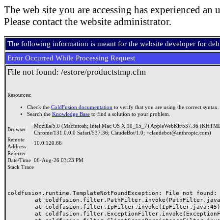
The web site you are accessing has experienced an u
Please contact the website administrator.
The following information is meant for the website developer for de
Error Occurred While Processing Request
File not found: /estore/productstmp.cfm
Resources:
Check the
ColdFusion documentation
to verify that you are using the correct syntax.
Search the
Knowledge Base
to find a solution to your problem.
Mozilla/5.0 (Macintosh; Intel Mac OS X 10_15_7) AppleWebKit/537.36 (KHTML
Browser
Chrome/131.0.0.0 Safari/537.36; ClaudeBot/1.0; +claudebot@anthropic.com)
Remote
10.0.120.66
Address
Referrer
Date/Time
06-Aug-26 03:23 PM
Stack Trace
coldfusion.runtime.TemplateNotFoundException: File not found: /
	at coldfusion.filter.PathFilter.invoke(PathFilter.java:165)

	at coldfusion.filter.IpFilter.invoke(IpFilter.java:45)

	at coldfusion.filter.ExceptionFilter.invoke(ExceptionFilter.java:97)
