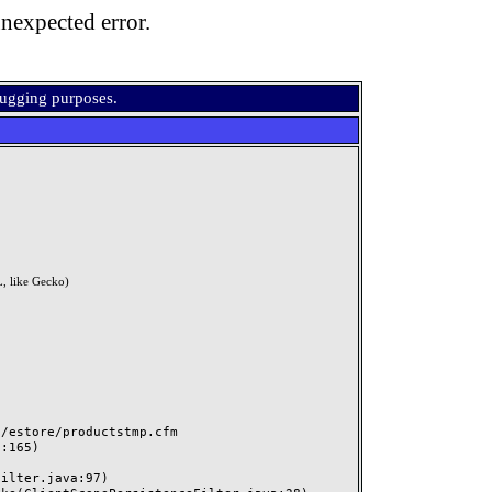
nexpected error.
bugging purposes.
, like Gecko)
estore/productstmp.cfm
