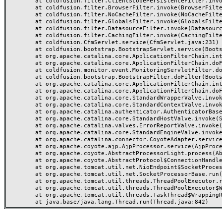
	at coldfusion.filter.ClientScopePersistenceFilter.invoke(ClientScopePersistenceFilter.java:28)

	at coldfusion.filter.BrowserFilter.invoke(BrowserFilter.java:38)

	at coldfusion.filter.NoCacheFilter.invoke(NoCacheFilter.java:60)

	at coldfusion.filter.GlobalsFilter.invoke(GlobalsFilter.java:38)

	at coldfusion.filter.DatasourceFilter.invoke(DatasourceFilter.java:22)

	at coldfusion.filter.CachingFilter.invoke(CachingFilter.java:62)

	at coldfusion.CfmServlet.service(CfmServlet.java:231)

	at coldfusion.bootstrap.BootstrapServlet.service(BootstrapServlet.java:311)

	at org.apache.catalina.core.ApplicationFilterChain.internalDoFilter(ApplicationFilterChain.java:199)

	at org.apache.catalina.core.ApplicationFilterChain.doFilter(ApplicationFilterChain.java:144)

	at coldfusion.monitor.event.MonitoringServletFilter.doFilter(MonitoringServletFilter.java:46)

	at coldfusion.bootstrap.BootstrapFilter.doFilter(BootstrapFilter.java:47)

	at org.apache.catalina.core.ApplicationFilterChain.internalDoFilter(ApplicationFilterChain.java:168)

	at org.apache.catalina.core.ApplicationFilterChain.doFilter(ApplicationFilterChain.java:144)

	at org.apache.catalina.core.StandardWrapperValve.invoke(StandardWrapperValve.java:168)

	at org.apache.catalina.core.StandardContextValve.invoke(StandardContextValve.java:90)

	at org.apache.catalina.authenticator.AuthenticatorBase.invoke(AuthenticatorBase.java:482)

	at org.apache.catalina.core.StandardHostValve.invoke(StandardHostValve.java:130)

	at org.apache.catalina.valves.ErrorReportValve.invoke(ErrorReportValve.java:93)

	at org.apache.catalina.core.StandardEngineValve.invoke(StandardEngineValve.java:74)

	at org.apache.catalina.connector.CoyoteAdapter.service(CoyoteAdapter.java:359)

	at org.apache.coyote.ajp.AjpProcessor.service(AjpProcessor.java:447)

	at org.apache.coyote.AbstractProcessorLight.process(AbstractProcessorLight.java:63)

	at org.apache.coyote.AbstractProtocol$ConnectionHandler.process(AbstractProtocol.java:935)

	at org.apache.tomcat.util.net.NioEndpoint$SocketProcessor.doRun(NioEndpoint.java:1826)

	at org.apache.tomcat.util.net.SocketProcessorBase.run(SocketProcessorBase.java:52)

	at org.apache.tomcat.util.threads.ThreadPoolExecutor.runWorker(ThreadPoolExecutor.java:1189)

	at org.apache.tomcat.util.threads.ThreadPoolExecutor$Worker.run(ThreadPoolExecutor.java:658)

	at org.apache.tomcat.util.threads.TaskThread$WrappingRunnable.run(TaskThread.java:63)
