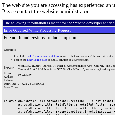
The web site you are accessing has experienced an u
Please contact the website administrator.
The following information is meant for the website developer for de
Error Occurred While Processing Request
File not found: /estore/productstmp.cfm
Resources:
Check the
ColdFusion documentation
to verify that you are using the correct syntax.
Search the
Knowledge Base
to find a solution to your problem.
Mozilla/5.0 (Linux; Android 14; Pixel 8) AppleWebKit/537.36 (KHTML, like Ge
Browser
Chrome/131.0.0.0 Mobile Safari/537.36; ClaudeBot/1.0; +claudebot@anthropic.
Remote
10.0.130.94
Address
Referrer
Date/Time
07-Aug-26 03:10 AM
Stack Trace
coldfusion.runtime.TemplateNotFoundException: File not found: /
	at coldfusion.filter.PathFilter.invoke(PathFilter.java:165)

	at coldfusion.filter.IpFilter.invoke(IpFilter.java:45)

	at coldfusion.filter.ExceptionFilter.invoke(ExceptionFilter.java:97)
