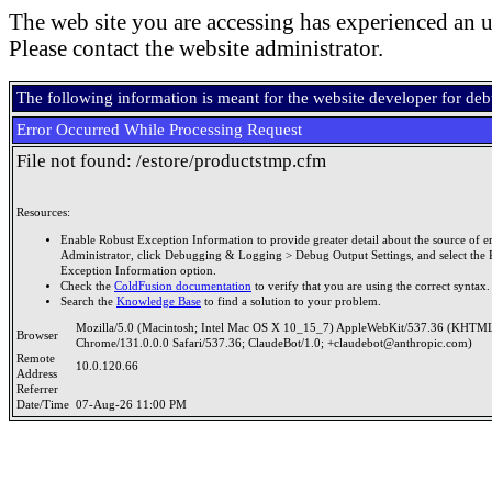
The web site you are accessing has experienced an u
Please contact the website administrator.
The following information is meant for the website developer for de
Error Occurred While Processing Request
File not found: /estore/productstmp.cfm
Resources:
Enable Robust Exception Information to provide greater detail about the source of er
Administrator, click Debugging & Logging > Debug Output Settings, and select the 
Exception Information option.
Check the
ColdFusion documentation
to verify that you are using the correct syntax.
Search the
Knowledge Base
to find a solution to your problem.
Mozilla/5.0 (Macintosh; Intel Mac OS X 10_15_7) AppleWebKit/537.36 (KHTML
Browser
Chrome/131.0.0.0 Safari/537.36; ClaudeBot/1.0; +claudebot@anthropic.com)
Remote
10.0.120.66
Address
Referrer
Date/Time
07-Aug-26 11:00 PM