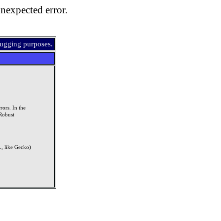
nexpected error.
bugging purposes.
rors. In the
Robust
, like Gecko)