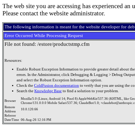
The web site you are accessing has experienced an u
Please contact the website administrator.
The following information is meant for the website developer for de
Error Occurred While Processing Request
File not found: /estore/productstmp.cfm
Resources:
Enable Robust Exception Information to provide greater detail about the
errors. In the Administrator, click Debugging & Logging > Debug Output
and select the Robust Exception Information option.
Check the
ColdFusion documentation
to verify that you are using the co
Search the
Knowledge Base
to find a solution to your problem.
Mozilla/5.0 (Linux; Android 14; Pixel 8) AppleWebKit/537.36 (KHTML, like Ge
Browser
Chrome/131.0.0.0 Mobile Safari/537.36; ClaudeBot/1.0; +claudebot@anthropic.
Remote
10.0.120.66
Address
Referrer
Date/Time
06-Aug-26 12:16 PM