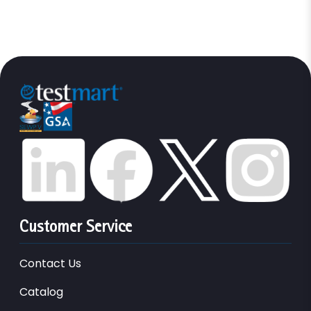
Customer Service
Contact Us
Catalog