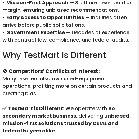
•
Mission-First Approach
— Staff are never paid on
margin, ensuring unbiased recommendations.
•
Early Access to Opportunities
— Inquiries often
arrive before public solicitations.
•
Government Expertise
— Decades of experience
with contract law, compliance, and federal audits.
Why TestMart Is Different
🚫
Competitors’ Conflicts of Interest:
Many resellers also own used-equipment
operations, profiting more on certain products and
creating bias.
✅
TestMart is Different:
We operate with
no
secondary market business
, delivering
unbiased,
mission-first solutions trusted by OEMs and
federal buyers alike
.