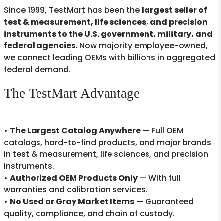
Since 1999, TestMart has been the
largest seller of
test & measurement, life sciences, and precision
instruments to the U.S. government, military, and
federal agencies.
Now majority employee-owned,
we connect leading OEMs with billions in aggregated
federal demand.
The TestMart Advantage
•
The Largest Catalog Anywhere
— Full OEM
catalogs, hard-to-find products, and major brands
in test & measurement, life sciences, and precision
instruments.
•
Authorized OEM Products Only
— With full
warranties and calibration services.
•
No Used or Gray Market Items
— Guaranteed
quality, compliance, and chain of custody.