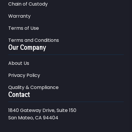
Chain of Custody
Warranty
Terms of Use
Terms and Conditions
Our Company
About Us
Privacy Policy
Quality & Compliance
Contact
1840 Gateway Drive, Suite 150
San Mateo, CA 94404