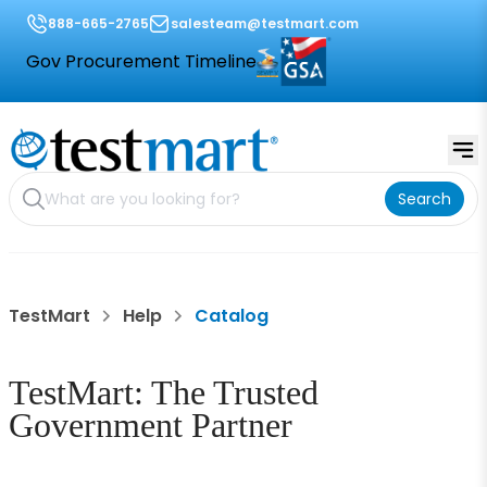
888-665-2765
salesteam@testmart.com
Gov Procurement Timeline
Search
TestMart
Help
Catalog
TestMart: The Trusted
Government Partner