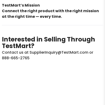
TestMart’s Mission
Connect the right product with the right mission
at the right time — every time.
Interested in Selling Through
TestMart?
Contact us at SupplierInquiry@TestMart.com or
888-665-2765