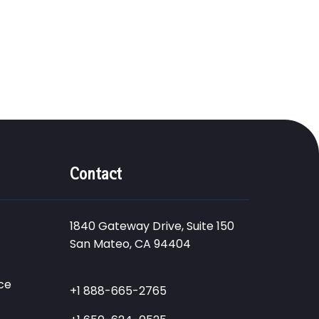
Contact
1840 Gateway Drive, Suite 150
San Mateo, CA 94404
ce
+1 888-665-2765