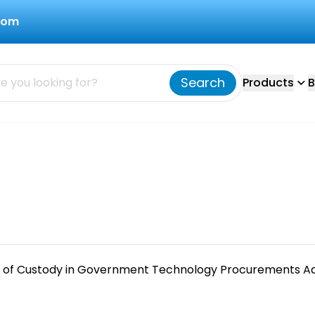
com
Search
Products
B
 of Custody in Government Technology Procurements Ad