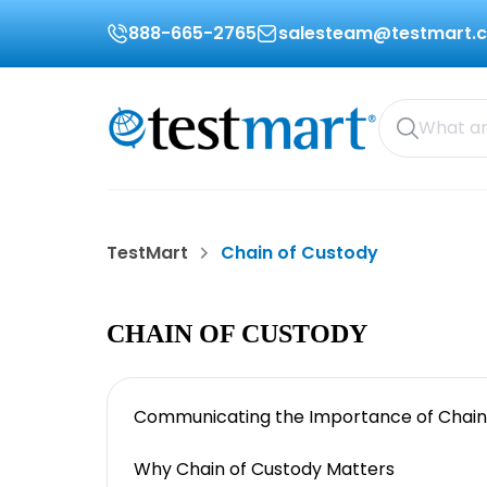
888-665-2765
salesteam@testmart.
TestMart
Chain of Custody
CHAIN OF CUSTODY
Communicating the Importance of Chain
Why Chain of Custody Matters