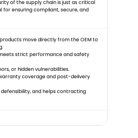
 of the supply chain is just as critical
l for ensuring compliant, secure, and
 products move directly from the OEM to
g.
d meets strict performance and safety
s, or hidden vulnerabilities.
 warranty coverage and post-delivery
 defensibility, and helps contracting