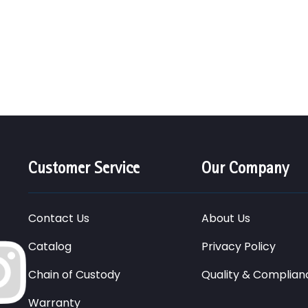
Customer Service
Our Company
Contact Us
About Us
Catalog
Privacy Policy
Chain of Custody
Quality & Complian
Warranty