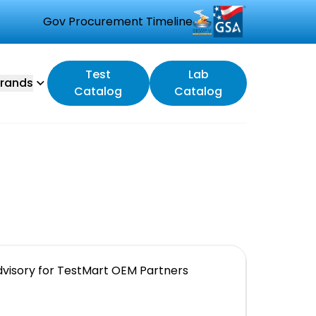
Gov Procurement Timeline
Test
Lab
rands
Catalog
Catalog
visory for TestMart OEM Partners