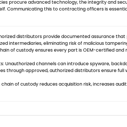
s procure advanced technology, the integrity and security
f. Communicating this to contracting officers is essentia
thorized distributors provide documented assurance that
d intermediaries, eliminating risk of malicious tamperin
 chain of custody ensures every part is OEM-certified an
s: Unauthorized channels can introduce spyware, backdoor
es through approved, authorized distributors ensure full
chain of custody reduces acquisition risk, increases audit