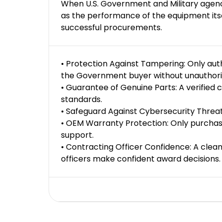
When U.S. Government and Military agencie
as the performance of the equipment itsel
successful procurements.
• Protection Against Tampering: Only au
the Government buyer without unauthorize
• Guarantee of Genuine Parts: A verified
standards.
• Safeguard Against Cybersecurity Threat
• OEM Warranty Protection: Only purchas
support.
• Contracting Officer Confidence: A clean 
officers make confident award decisions.