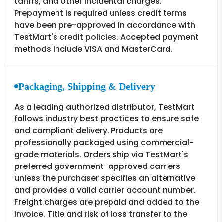
tariffs, and other incidental charges.
Prepayment is required unless credit terms
have been pre-approved in accordance with
TestMart's credit policies. Accepted payment
methods include VISA and MasterCard.
Packaging, Shipping & Delivery
As a leading authorized distributor, TestMart
follows industry best practices to ensure safe
and compliant delivery. Products are
professionally packaged using commercial-
grade materials. Orders ship via TestMart's
preferred government-approved carriers
unless the purchaser specifies an alternative
and provides a valid carrier account number.
Freight charges are prepaid and added to the
invoice. Title and risk of loss transfer to the