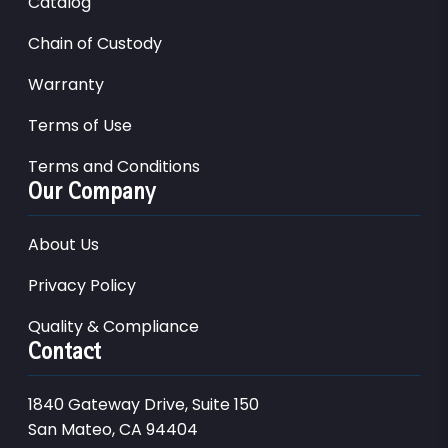
Catalog
Chain of Custody
Warranty
Terms of Use
Terms and Conditions
Our Company
About Us
Privacy Policy
Quality & Compliance
Contact
1840 Gateway Drive, Suite 150
San Mateo, CA 94404