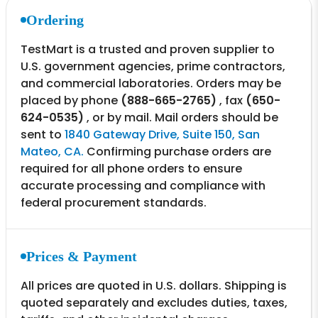
Ordering
TestMart is a trusted and proven supplier to
U.S. government agencies, prime contractors,
and commercial laboratories. Orders may be
placed by phone
(888-665-2765)
, fax
(650-
624-0535)
, or by mail. Mail orders should be
sent to
1840 Gateway Drive, Suite 150, San
Mateo, CA.
Confirming purchase orders are
required for all phone orders to ensure
accurate processing and compliance with
federal procurement standards.
Prices & Payment
All prices are quoted in U.S. dollars. Shipping is
quoted separately and excludes duties, taxes,