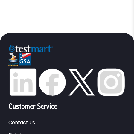
Customer Service
Contact Us