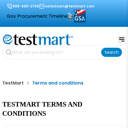
888-665-2765
salesteam@testmart.com
Gov Procurement Timeline
Search
TestMart
Terms and conditions
TESTMART TERMS AND
CONDITIONS