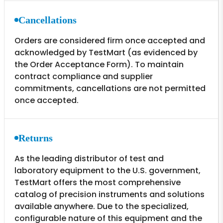
Cancellations
Orders are considered firm once accepted and
acknowledged by TestMart (as evidenced by
the Order Acceptance Form). To maintain
contract compliance and supplier
commitments, cancellations are not permitted
once accepted.
Returns
As the leading distributor of test and
laboratory equipment to the U.S. government,
TestMart offers the most comprehensive
catalog of precision instruments and solutions
available anywhere. Due to the specialized,
configurable nature of this equipment and the