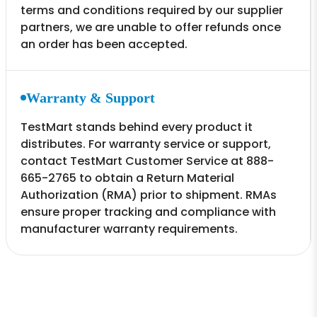
terms and conditions required by our supplier
partners, we are unable to offer refunds once
an order has been accepted.
Warranty & Support
TestMart stands behind every product it
distributes. For warranty service or support,
contact TestMart Customer Service at 888-
665-2765 to obtain a Return Material
Authorization (RMA) prior to shipment. RMAs
ensure proper tracking and compliance with
manufacturer warranty requirements.