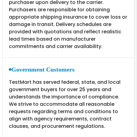
purchaser upon delivery to the carrier.
Purchasers are responsible for obtaining
appropriate shipping insurance to cover loss or
damage in transit. Delivery schedules are
provided with quotations and reflect realistic
lead times based on manufacturer
commitments and carrier availability.
Government Customers
TestMart has served federal, state, and local
government buyers for over 25 years and
understands the importance of compliance.
We strive to accommodate all reasonable
requests regarding terms and conditions to
align with agency requirements, contract
clauses, and procurement regulations.