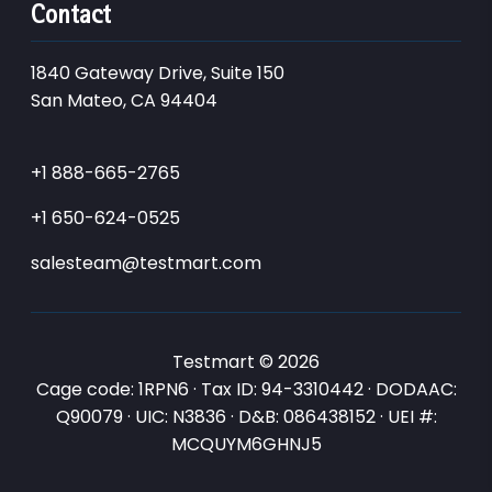
Contact
1840 Gateway Drive, Suite 150
San Mateo, CA 94404
+1 888-665-2765
+1 650-624-0525
salesteam@testmart.com
Testmart © 2026
Cage code: 1RPN6 · Tax ID: 94-3310442 · DODAAC:
Q90079 · UIC: N3836 · D&B: 086438152 · UEI #:
MCQUYM6GHNJ5