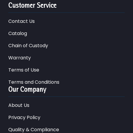
Customer Service
Contact Us
Catalog
Chain of Custody
Warranty
Terms of Use
Terms and Conditions
Our Company
About Us
Privacy Policy
Quality & Compliance