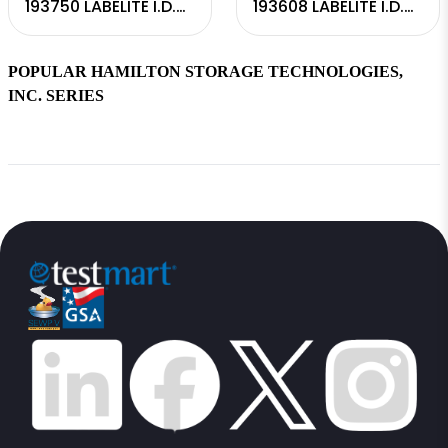
193750 LABELITE I.D.
193608 LABELITE I.D.
READER
CAPPER INTEGRATED
POPULAR HAMILTON STORAGE TECHNOLOGIES,
INC. SERIES