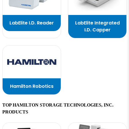
LabElite I.D. Reader
LabElite Integrated
I.D. Capper
Hamilton Robotics
TOP HAMILTON STORAGE TECHNOLOGIES, INC.
PRODUCTS