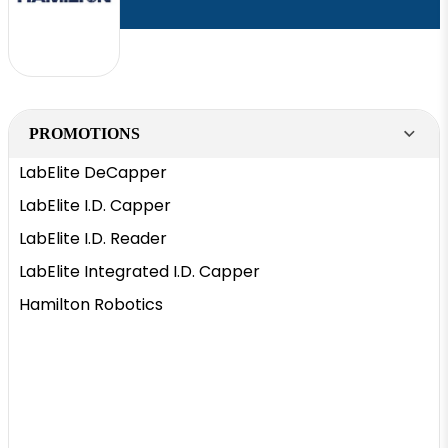
PROMOTIONS
LabElite DeCapper
LabElite I.D. Capper
LabElite I.D. Reader
LabElite Integrated I.D. Capper
Hamilton Robotics