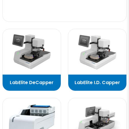
LabElite DeCapper
LabElite I.D. Capper