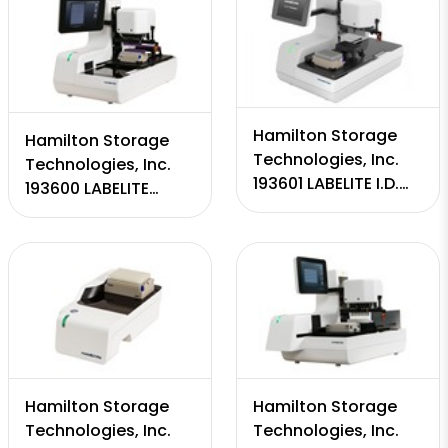
Hamilton Storage
Hamilton Storage
Technologies, Inc.
Technologies, Inc.
193601 LABELITE I.D.
193600 LABELITE
CAPPER
DECAPPER
Hamilton Storage
Hamilton Storage
Technologies, Inc.
Technologies, Inc.