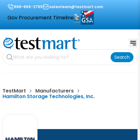
888-665-2765
salesteam@testmart.com
Gov Procurement Timeline
Search
TestMart
Manufacturers
Hamilton Storage Technologies, Inc.