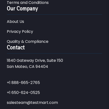
Terms and Conditions
Our Company
About Us
Privacy Policy
Quality & Compliance
Contact
1840 Gateway Drive, Suite 150
San Mateo, CA 94404
+1 888-665-2765
+1 650-624-0525
salesteam@testmart.com