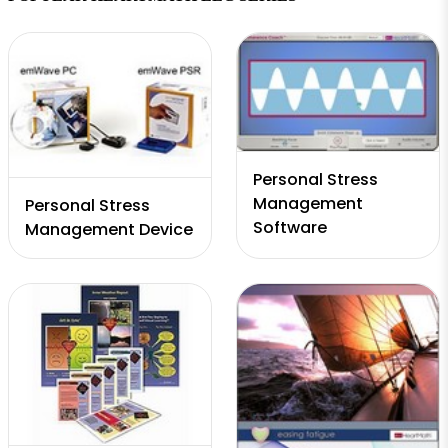
Personal Stress
Management
Personal Stress
Software
Management Device