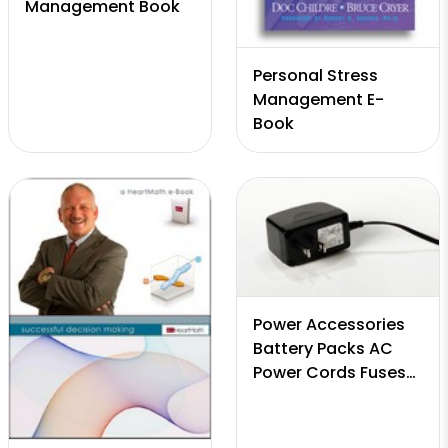
Management Book
Personal Stress
Management E-
Book
Power Accessories
Battery Packs AC
Power Cords Fuses
Cigarette Adapters