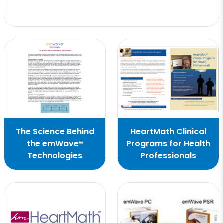
The Science Behind
HeartMath Clinical
the emWave®
Programs for Health
Technologies
Professionals