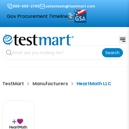
888-665-2765
salesteam@testmart.com
Gov Procurement Timeline
Search
TestMart
Manufacturers
HeartMath LLC