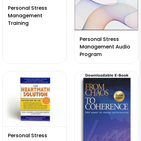
Personal Stress
Management
Training
Personal Stress
Management Audio
Program
Personal Stress