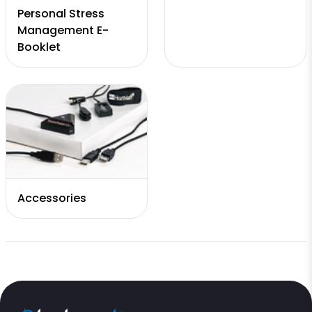
Personal Stress
Management E-
Booklet
Accessories