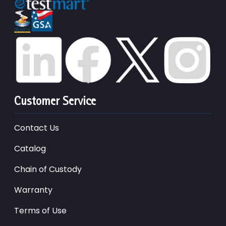
Customer Service
Contact Us
Catalog
Chain of Custody
Warranty
Terms of Use