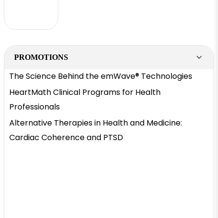
PROMOTIONS
The Science Behind the emWave® Technologies
HeartMath Clinical Programs for Health
Professionals
Alternative Therapies in Health and Medicine:
Cardiac Coherence and PTSD