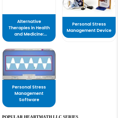
Alternative
Personal Stress
Therapies in Health
Management Device
and Medicine:
Cardiac Coherence
and PTSD
Personal Stress
Management
Software
POPULAR HEARTMATH LLC SERIES