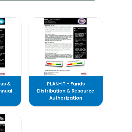
ous &
PLAN-IT - Funds
nnual
Distribution & Resource
Authorization