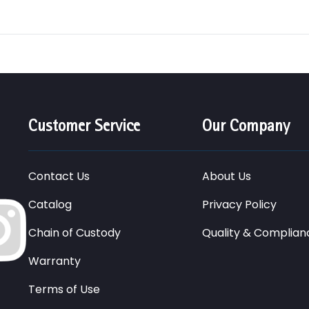
Customer Service
Our Company
Contact Us
About Us
Catalog
Privacy Policy
Chain of Custody
Quality & Complian
Warranty
Terms of Use