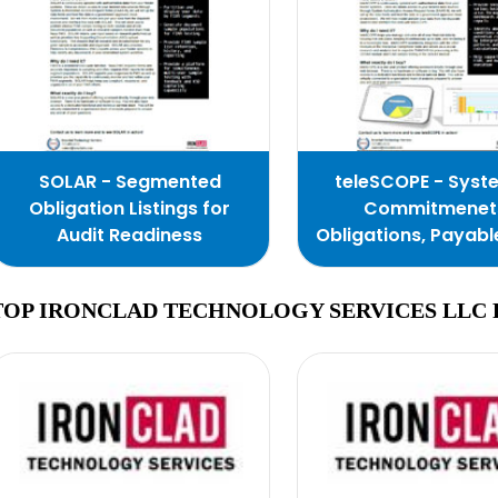
SOLAR - Segmented
teleSCOPE - Syst
Obligation Listings for
Commitmenet
Audit Readiness
Obligations, Payabl
Expenditures
TOP IRONCLAD TECHNOLOGY SERVICES LLC