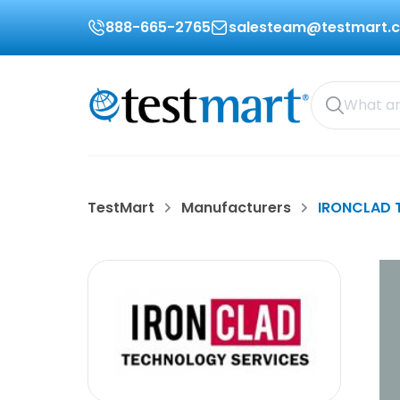
888-665-2765
salesteam@testmart.
TestMart
Manufacturers
IRONCLAD 