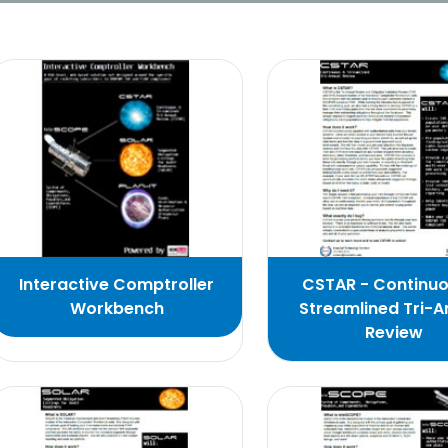
Interactive Comptroller
CSTAR - Continu
Workbench
Streamlined Tri-A
Review