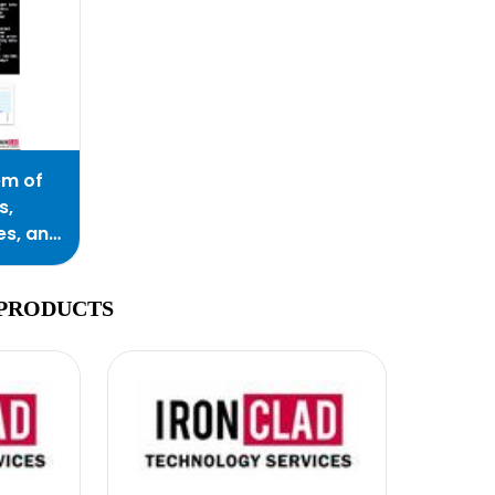
em of
s,
es, and
 PRODUCTS