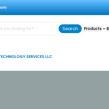
com
Search
Products
B
TECHNOLOGY SERVICES LLC