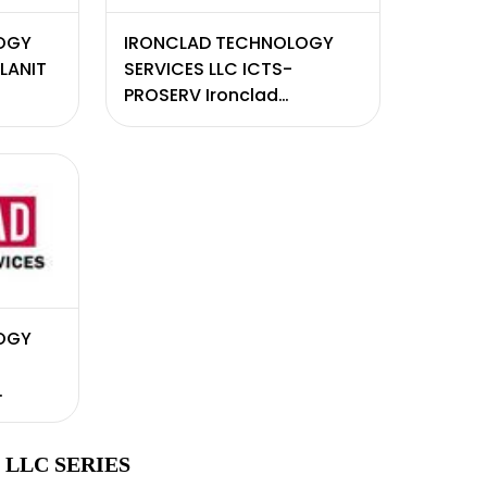
OGY
IRONCLAD TECHNOLOGY
PLANIT
SERVICES LLC ICTS-
PROSERV Ironclad
consulting services
OGY
LLC SERIES