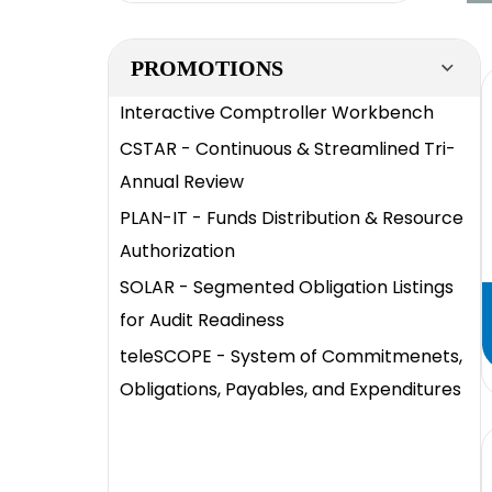
PROMOTIONS
Interactive Comptroller Workbench
CSTAR - Continuous & Streamlined Tri-
Annual Review
PLAN-IT - Funds Distribution & Resource
Authorization
SOLAR - Segmented Obligation Listings
for Audit Readiness
teleSCOPE - System of Commitmenets,
Obligations, Payables, and Expenditures