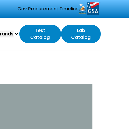
Gov Procurement Timeline
Test
Lab
rands
Catalog
Catalog