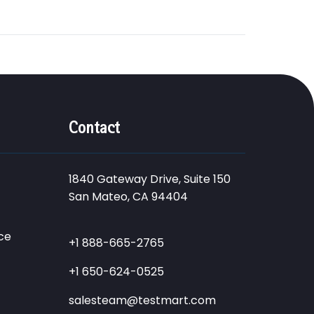
Contact
1840 Gateway Drive, Suite 150
San Mateo, CA 94404
ce
+1 888-665-2765
+1 650-624-0525
salesteam@testmart.com