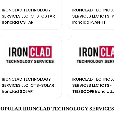
IRONCLAD TECHNOLOGY
IRONCLAD TECHNOL
SERVICES LLC ICTS-CSTAR
SERVICES LLC ICTS-
Ironclad CSTAR
Ironclad PLAN-IT
IRONCLAD TECHNOLOGY
IRONCLAD TECHNOL
SERVICES LLC ICTS-SOLAR
SERVICES LLC ICTS-
Ironclad SOLAR
TELESCOPE Ironclad
teleSCOPE
POPULAR IRONCLAD TECHNOLOGY SERVICES 