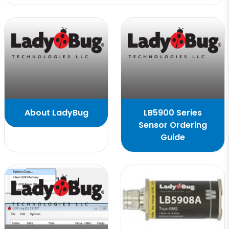
About LadyBug
LB5900 Series
Sensor Ordering
Guide