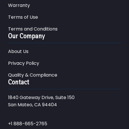
Warranty
Terms of Use
Terms and Conditions
Our Company
About Us
Privacy Policy
Quality & Compliance
Contact
1840 Gateway Drive, Suite 150
San Mateo, CA 94404
+1 888-665-2765