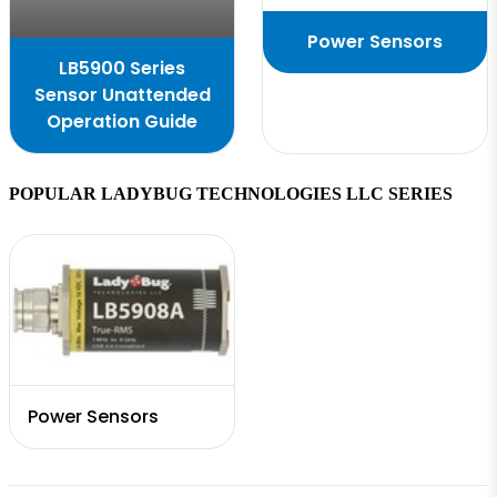
Power Sensors
LB5900 Series
Sensor Unattended
Operation Guide
POPULAR LADYBUG TECHNOLOGIES LLC SERIES
Power Sensors