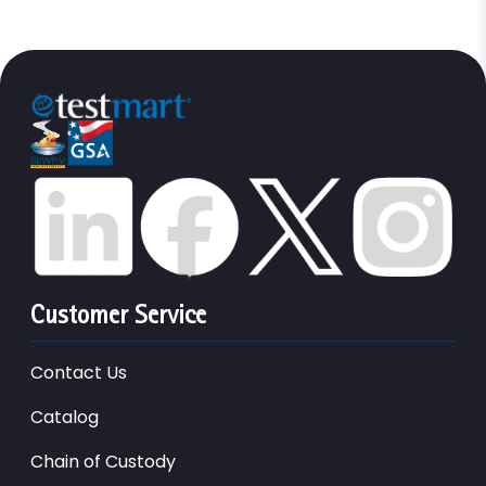
Customer Service
Contact Us
Catalog
Chain of Custody