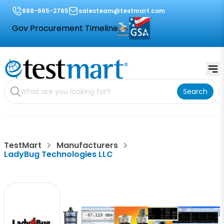
888-665-2765
salesteam@testmart.com
Gov Procurement Timeline
Search
TestMart
Manufacturers
LadyBug Technologies LLC