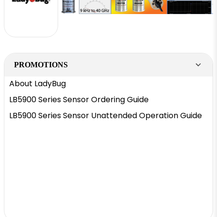
PROMOTIONS
About LadyBug
LB5900 Series Sensor Ordering Guide
LB5900 Series Sensor Unattended Operation Guide