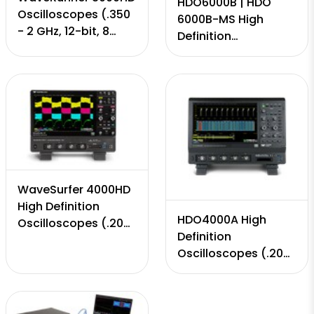
HDO6000B | HDO
Oscilloscopes (.350
6000B-MS High
- 2 GHz, 12-bit, 8
Definition
Input Channels, 10
Oscilloscopes (.350
GS/s, 50 Mpts - 5
MHz - to 1 GHz, 12-
Gpts)
bit, 4 Channels, 10
GS/s, 50-250 Mpts)
WaveSurfer 4000HD
High Definition
HDO4000A High
Oscilloscopes (.200
Definition
MHz - to 1 GHz, 12-
Oscilloscopes (.200
bit, 4 Channels, 5
MHz - to 1 GHz, 12-
GS/s, 12.5 Mpts)
bit, 4 Channels, 10
GS/s, 25 Mpts)