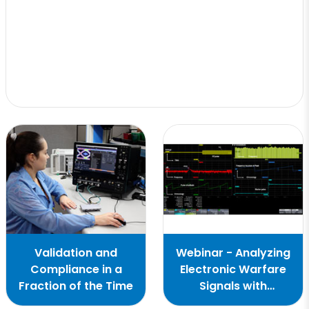
Validation and
Webinar - Analyzing
Compliance in a
Electronic Warfare
Fraction of the Time
Signals with
Oscilloscopes