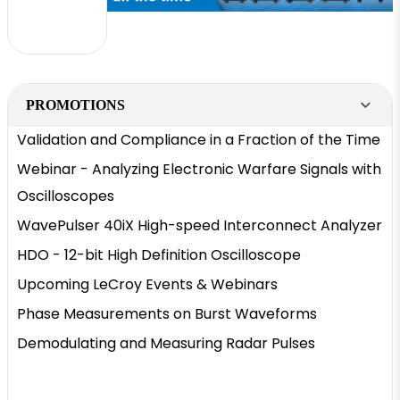
PROMOTIONS
Validation and Compliance in a Fraction of the Time
Webinar - Analyzing Electronic Warfare Signals with
Oscilloscopes
WavePulser 40iX High-speed Interconnect Analyzer
HDO - 12-bit High Definition Oscilloscope
Upcoming LeCroy Events & Webinars
Phase Measurements on Burst Waveforms
Demodulating and Measuring Radar Pulses