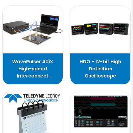
WavePulser 40iX
HDO - 12-bit High
High-speed
Definition
Interconnect
Oscilloscope
Analyzer