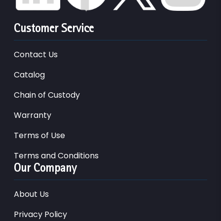
Customer Service
Contact Us
Catalog
Chain of Custody
Warranty
Terms of Use
Terms and Conditions
Our Company
About Us
Privacy Policy