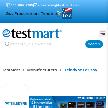
888-665-2765
salesteam@testmart.com
Gov Procurement Timeline
Search
TestMart
Manufacturers
Teledyne LeCroy