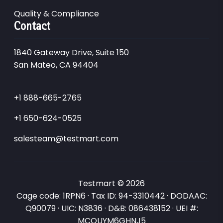
Quality & Compliance
Contact
1840 Gateway Drive, Suite 150
San Mateo, CA 94404
+1 888-665-2765
+1 650-624-0525
salesteam@testmart.com
Testmart © 2026
Cage code: 1RPN6 · Tax ID: 94-3310442 · DODAAC:
Q90079 · UIC: N3836 · D&B: 086438152 · UEI #:
MCQUYM6GHNJ5