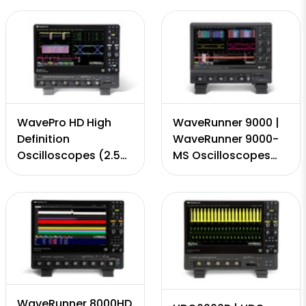
4 Channels, 320
GS/s, 50 Mpts - 5
GS/s, 50Mpts - 8
Gpts)
Gpts)
WavePro HD High
WaveRunner 9000 |
Definition
WaveRunner 9000-
Oscilloscopes (2.5
MS Oscilloscopes
GHz - to 8 GHz, 12-
(.500 - 4 GHz, 8-bit,
bit, 4 Channels, 20
4 Channels, 20 GS/s,
GS/s, 50 Mpts - 5
50 Mpts - 5 Gpts)
Gpts)
WaveRunner 8000HD