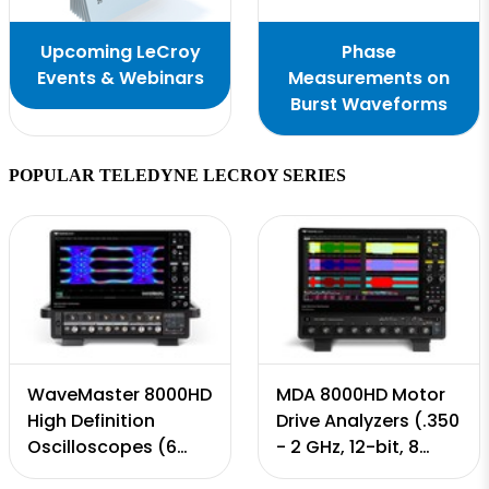
Upcoming LeCroy
Phase
Events & Webinars
Measurements on
Burst Waveforms
POPULAR TELEDYNE LECROY SERIES
WaveMaster 8000HD
MDA 8000HD Motor
High Definition
Drive Analyzers (.350
Oscilloscopes (6
- 2 GHz, 12-bit, 8
GHz - 65 GHz, 12-bit,
Input Channels, 10