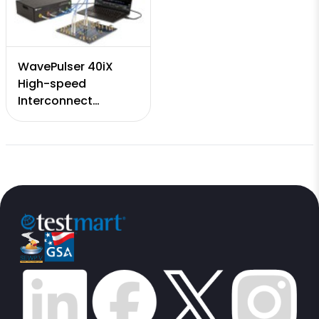
WavePulser 40iX
High-speed
Interconnect
Analyzer