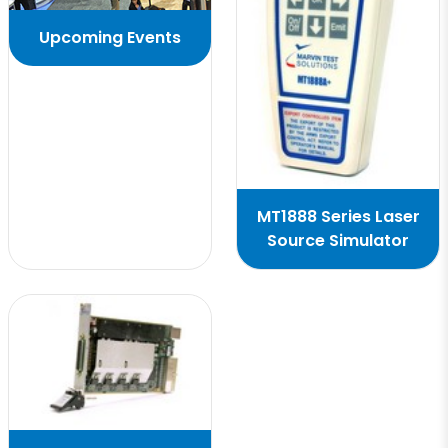
Upcoming Events
MT1888 Series Laser
Source Simulator