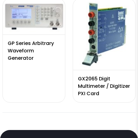
GP Series Arbitrary
Waveform
Generator
GX2065 Digit
Multimeter / Digitizer
PXI Card