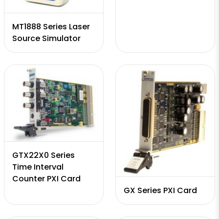
MT1888 Series Laser
Source Simulator
GTX22X0 Series
Time Interval
Counter PXI Card
GX Series PXI Card