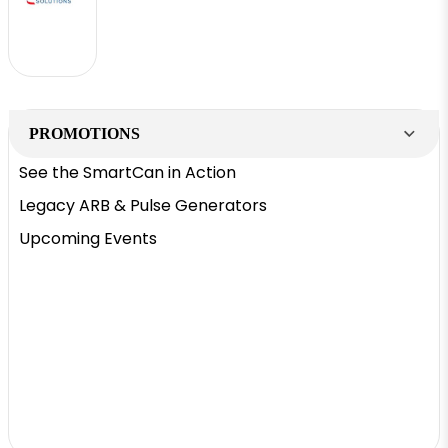
PROMOTIONS
See the SmartCan in Action
Legacy ARB & Pulse Generators
Upcoming Events