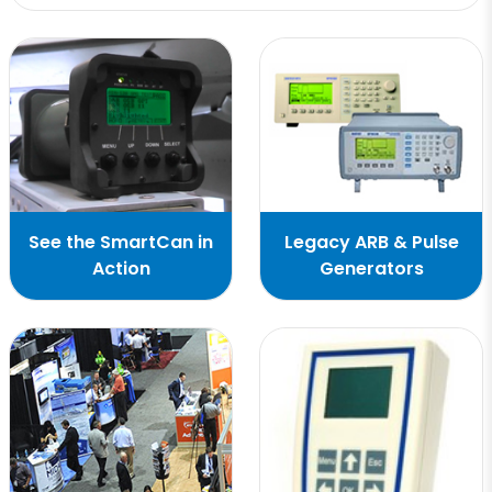
See the SmartCan in
Legacy ARB & Pulse
Action
Generators