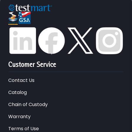
Customer Service
Contact Us
Catalog
Chain of Custody
Warranty
Terms of Use