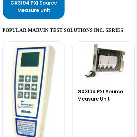
GX3104 PXI Source
Measure Unit
POPULAR MARVIN TEST SOLUTIONS INC. SERIES
GX3104 PXI Source
Measure Unit