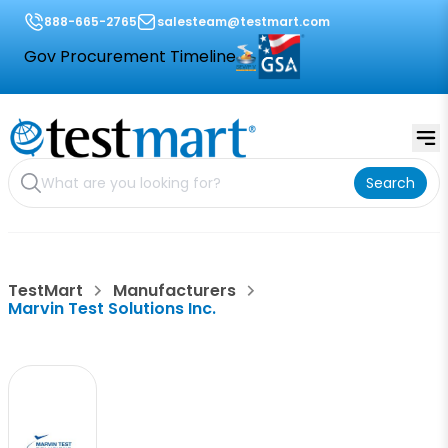
888-665-2765
salesteam@testmart.com
Gov Procurement Timeline
Search
TestMart
Manufacturers
Marvin Test Solutions Inc.