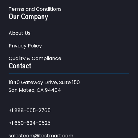
Terms and Conditions
Our Company
About Us
Privacy Policy
Quality & Compliance
Contact
1840 Gateway Drive, Suite 150
San Mateo, CA 94404
+1 888-665-2765
+1 650-624-0525
salesteam@testmart.com