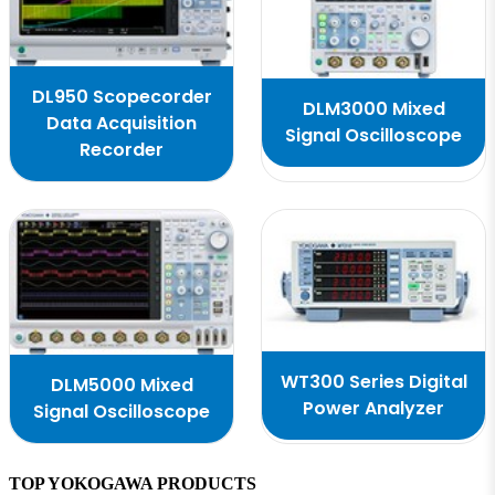
DL950 Scopecorder
DLM3000 Mixed
Data Acquisition
Signal Oscilloscope
Recorder
WT300 Series Digital
DLM5000 Mixed
Power Analyzer
Signal Oscilloscope
TOP YOKOGAWA PRODUCTS