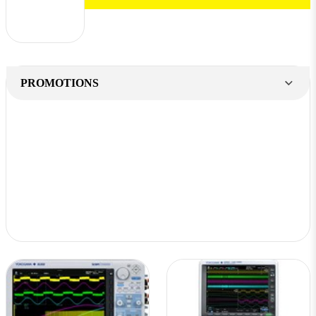
PROMOTIONS