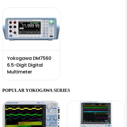
Yokogawa DM7560
6.5-Digit Digital
Multimeter
POPULAR YOKOGAWA SERIES