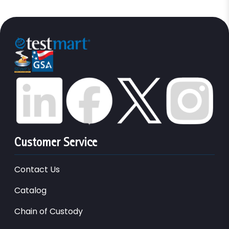
Customer Service
Contact Us
Catalog
Chain of Custody