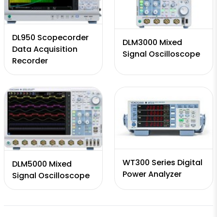
DL950 Scopecorder
DLM3000 Mixed
Data Acquisition
Signal Oscilloscope
Recorder
WT300 Series Digital
DLM5000 Mixed
Power Analyzer
Signal Oscilloscope