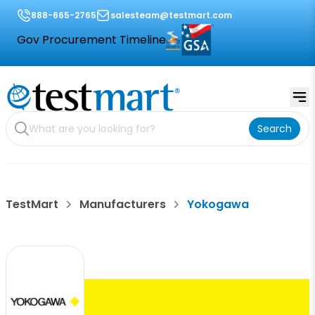
888-665-2765
salesteam@testmart.com
Gov Procurement Timeline
Search
TestMart
Manufacturers
Yokogawa