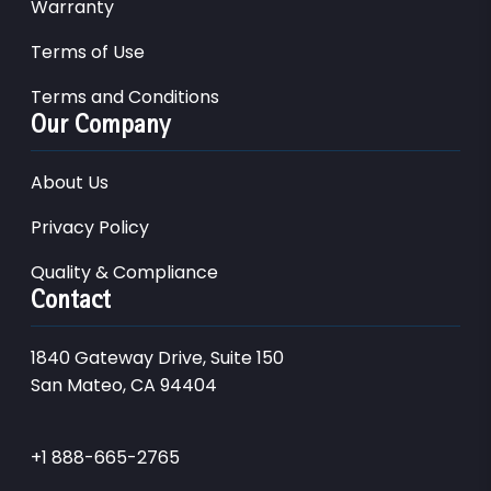
Warranty
Terms of Use
Terms and Conditions
Our Company
About Us
Privacy Policy
Quality & Compliance
Contact
1840 Gateway Drive, Suite 150
San Mateo, CA 94404
+1 888-665-2765